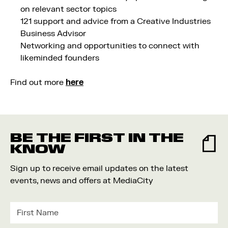
on relevant sector topics
121 support and advice from a Creative Industries
Business Advisor
Networking and opportunities to connect with
likeminded founders
Find out more
here
BE THE FIRST IN THE
KNOW
Sign up to receive email updates on the latest
events, news and offers at MediaCity