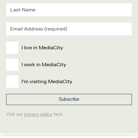
I live in MediaCity
I work in MediaCity
I'm visiting MediaCity
Visit our
privacy policy
here.