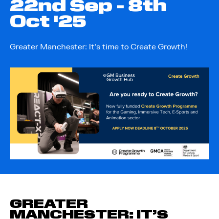
22
nd
Sep - 8
th
Oct '25
Greater Manchester: It’s time to Create Growth!
GREATER
MANCHESTER: IT’S