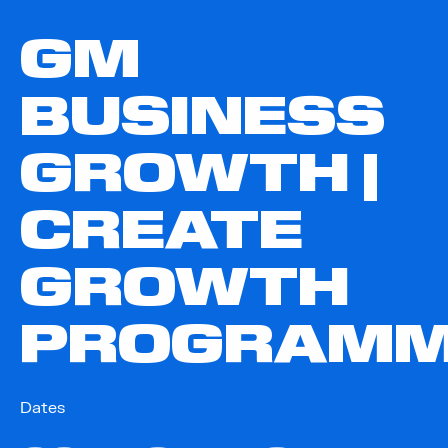
GM
BUSINESS
GROWTH |
CREATE
GROWTH
PROGRAM
Dates