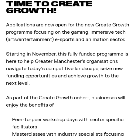
TIME TO CREATE
GROWTH!
Applications are now open for the new Create Growth
programme focusing on the gaming, immersive tech
(arts/entertainment) e-sports and animation sector.
Starting in November, this fully funded programme is
here to help Greater Manchester’s organisations
navigate today’s competitive landscape, seize new
funding opportunities and achieve growth to the
next level.
As part of the Create Growth cohort, businesses will
enjoy the benefits of
Peer-to-peer workshop days with sector specific
facilitators
Masterclasses with industry specialists focusing