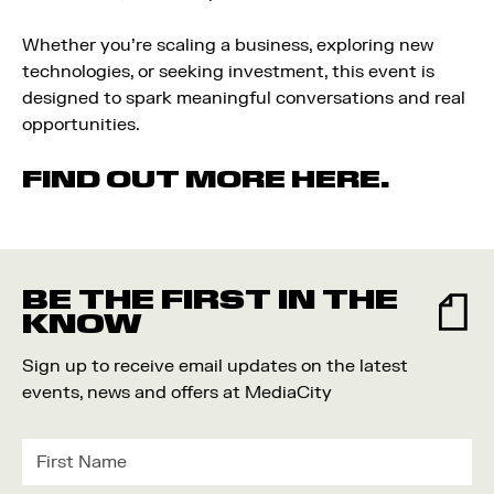
Whether you’re scaling a business, exploring new
technologies, or seeking investment, this event is
designed to spark meaningful conversations and real
opportunities.
FIND OUT MORE HERE.
BE THE FIRST IN THE
KNOW
Sign up to receive email updates on the latest
events, news and offers at MediaCity