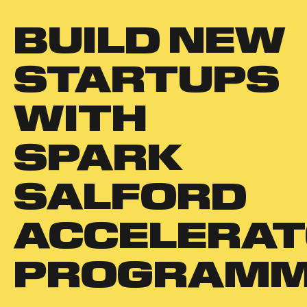
BUILD NEW
STARTUPS
WITH
SPARK
SALFORD
ACCELERA
PROGRAM