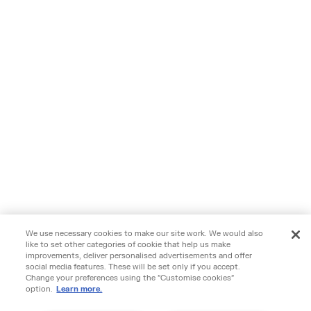
We use necessary cookies to make our site work. We would also
like to set other categories of cookie that help us make
improvements, deliver personalised advertisements and offer
social media features. These will be set only if you accept.
Change your preferences using the "Customise cookies"
option.
Learn more.