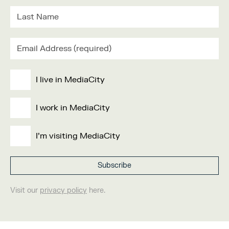
I live in MediaCity
I work in MediaCity
I'm visiting MediaCity
Visit our
privacy policy
here.