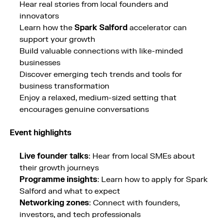
Hear real stories from local founders and
innovators
Learn how the
Spark Salford
accelerator can
support your growth
Build valuable connections with like-minded
businesses
Discover emerging tech trends and tools for
business transformation
Enjoy a relaxed, medium-sized setting that
encourages genuine conversations
Event highlights
Live founder talks
: Hear from local SMEs about
their growth journeys
Programme insights
: Learn how to apply for Spark
Salford and what to expect
Networking zones
: Connect with founders,
investors, and tech professionals