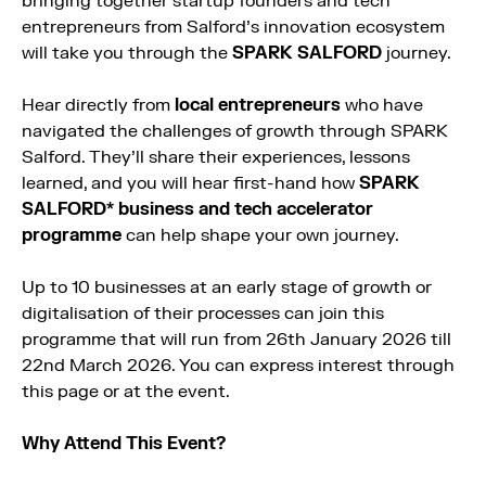
bringing together startup founders and tech
entrepreneurs from Salford’s innovation ecosystem
will take you through the
SPARK SALFORD
journey.
Hear directly from
local entrepreneurs
who have
navigated the challenges of growth through SPARK
Salford. They’ll share their experiences, lessons
learned, and you will hear first-hand how
SPARK
SALFORD* business and tech accelerator
programme
can help shape your own journey.
Up to 10 businesses at an early stage of growth or
digitalisation of their processes can join this
programme that will run from 26th January 2026 till
22nd March 2026. You can express interest through
this page or at the event.
Why Attend This Event?