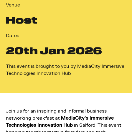
Venue
Host
Dates
20
th
Jan 2026
This event is brought to you by MediaCity Immersive
Technologies Innovation Hub
Join us for an inspiring and informal business
networking breakfast at
MediaCity’s Immersive
Technologies Innovation Hub
in Salford. This event