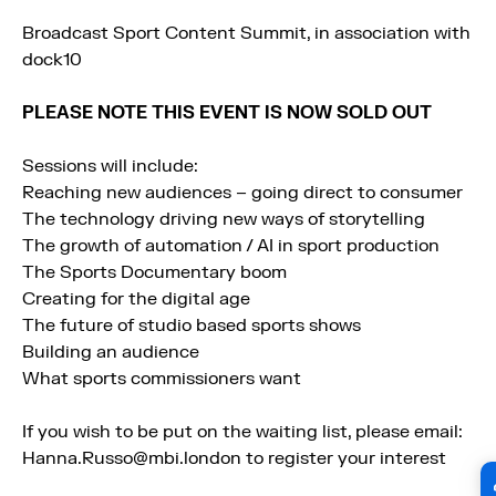
Broadcast Sport Content Summit, in association with
dock10
PLEASE NOTE THIS EVENT IS NOW SOLD OUT
Sessions will include:
Reaching new audiences – going direct to consumer
The technology driving new ways of storytelling
The growth of automation / AI in sport production
The Sports Documentary boom
Creating for the digital age
The future of studio based sports shows
Building an audience
What sports commissioners want
If you wish to be put on the waiting list, please email:
Hanna.Russo@mbi.london to register your interest