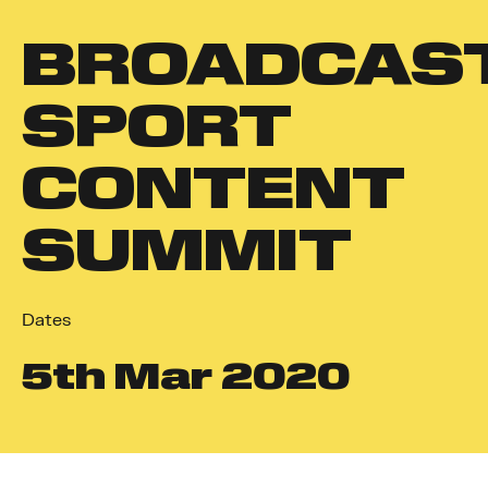
BROADCAS
SPORT
CONTENT
SUMMIT
Dates
5
th
Mar 2020