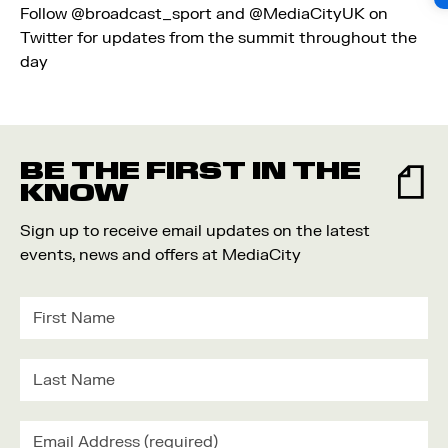
Follow
@broadcast_sport
and
@MediaCityUK
on
Twitter for updates from the summit throughout the
day
BE THE FIRST IN THE
KNOW
Sign up to receive email updates on the latest
events, news and offers at MediaCity