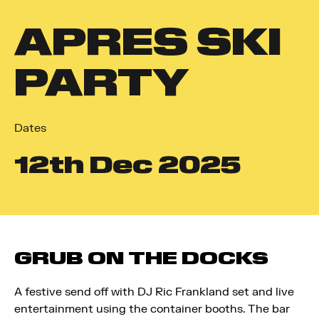
APRES SKI
PARTY
Dates
12
th
Dec 2025
GRUB ON THE DOCKS
A festive send off with
DJ Ric Frankland set
and live
entertainment using the container booths. The bar