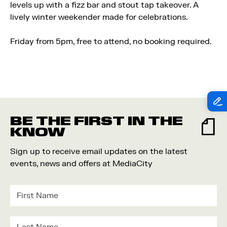
levels up with a fizz bar and stout tap takeover. A
lively winter weekender made for celebrations.
Friday from 5pm, f
ree to attend, no booking required.
BE THE FIRST IN THE
KNOW
Sign up to receive email updates on the latest
events, news and offers at MediaCity