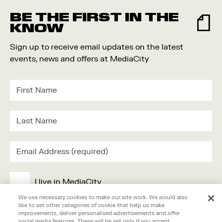
BE THE FIRST IN THE
KNOW
Sign up to receive email updates on the latest
events, news and offers at MediaCity
I live in MediaCity
We use necessary cookies to make our site work. We would also
like to set other categories of cookie that help us make
I work in MediaCity
improvements, deliver personalised advertisements and offer
social media features. These will be set only if you accept.