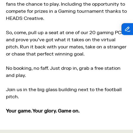
fans the chance to play. Including the opportunity to
compete for prizes in a Gaming tournament thanks to
HEADS Creative.
So, come, pull up a seat at one of our 20 gaming PCs
and prove you’ve got what it takes on the virtual
pitch. Run it back with your mates, take on a stranger
or chase that perfect winning goal.
No booking, no faff. Just drop in, grab a free station
and play.
Join us in the big glass building next to the football
pitch.
Your game. Your glory. Game on.