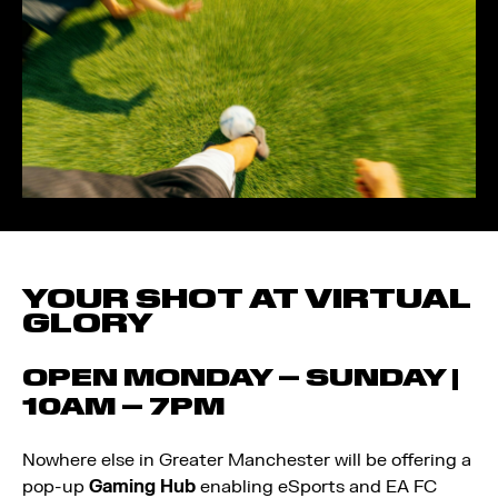
YOUR SHOT AT VIRTUAL
GLORY
OPEN MONDAY – SUNDAY |
10AM – 7PM
Nowhere else in Greater Manchester will be offering a
pop-up
Gaming Hub
enabling eSports and EA FC