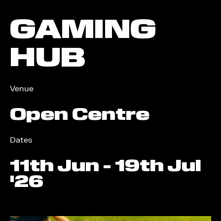
GAMING
HUB
Venue
Open Centre
Dates
11
th
Jun - 19
th
Jul
'26