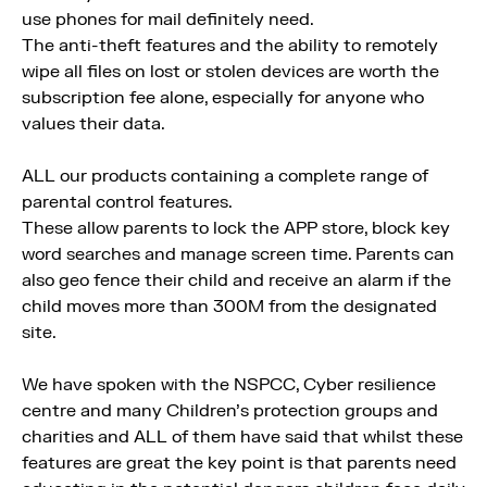
use phones for mail definitely need.
The anti-theft features and the ability to remotely
wipe all files on lost or stolen devices are worth the
subscription fee alone, especially for anyone who
values their data.
ALL our products containing a complete range of
parental control features.
These allow parents to lock the APP store, block key
word searches and manage screen time. Parents can
also geo fence their child and receive an alarm if the
child moves more than 300M from the designated
site.
We have spoken with the NSPCC, Cyber resilience
centre and many Children's protection groups and
charities and ALL of them have said that whilst these
features are great the key point is that parents need