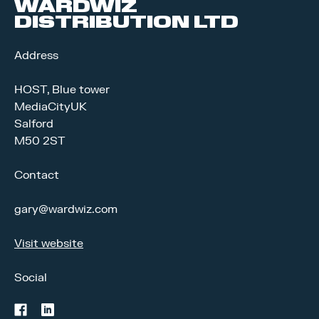
WARDWIZ
DISTRIBUTION LTD
Address
HOST, Blue tower
MediaCityUK
Salford
M50 2ST
Contact
gary@wardwiz.com
Visit website
Social