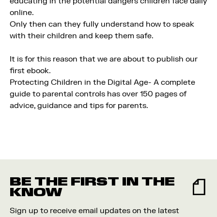
educating in the potential dangers children face daily
online.
Only then can they fully understand how to speak
with their children and keep them safe.
It is for this reason that we are about to publish our
first ebook.
Protecting Children in the Digital Age- A complete
guide to parental controls has over 150 pages of
advice, guidance and tips for parents.
BE THE FIRST IN THE
KNOW
Sign up to receive email updates on the latest