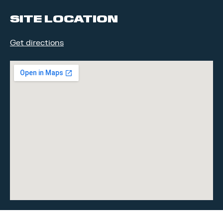
facebook
linkedin
SITE LOCATION
Get directions