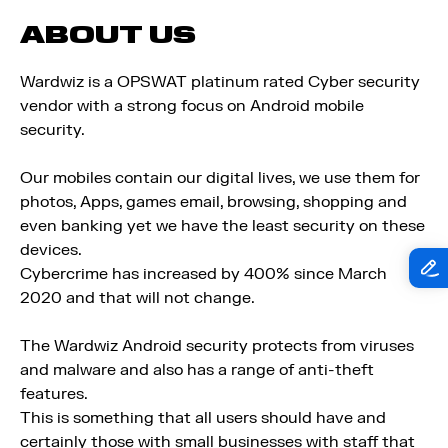
ABOUT US
Wardwiz is a OPSWAT platinum rated Cyber security
vendor with a strong focus on Android mobile
security.
Our mobiles contain our digital lives, we use them for
photos, Apps, games email, browsing, shopping and
even banking yet we have the least security on these
devices.
Cybercrime has increased by 400% since March
2020 and that will not change.
The Wardwiz Android security protects from viruses
and malware and also has a range of anti-theft
features.
This is something that all users should have and
certainly those with small businesses with staff that