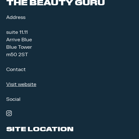
THE BEAUTY GURU
Address
suite 11.11
Arrive Blue
Blue Tower
m50 2ST
Contact
Visit website
Social
instagram
SITE LOCATION