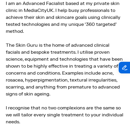
I am an Advanced Facialist based at my private skin
clinic in MediaCityUK. I help busy professionals to
achieve their skin and skincare goals using clinically
tested technologies and my unique ‘360 targeted’
method.
The Skin Guru is the home of advanced clinical
facials and bespoke treatments. I utilise proven
science, equipment and technologies that have been
shown to be highly effective in treating a variety of
concerns and conditions. Examples include acne,
rosacea, hyperpigmentation, textural irregularities,
scarring, and anything from premature to advanced
signs of skin ageing.
I recognise that no two complexions are the same so
we will tailor every single treatment to your individual
needs.