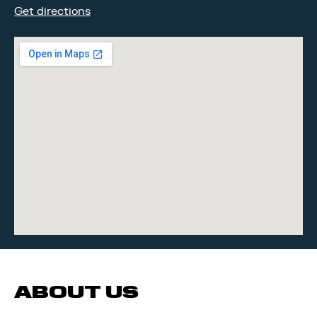
Get directions
ABOUT US