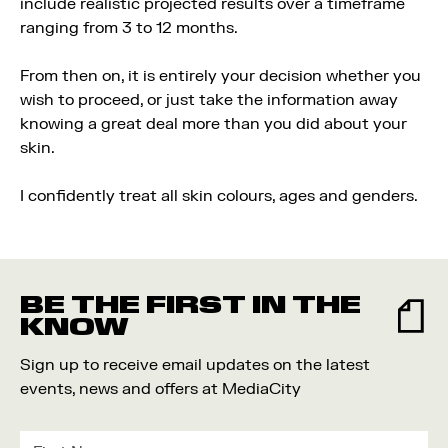
include realistic projected results over a timeframe
ranging from 3 to 12 months.
From then on, it is entirely your decision whether you
wish to proceed, or just take the information away
knowing a great deal more than you did about your
skin.
I confidently treat all skin colours, ages and genders.
BE THE FIRST IN THE
KNOW
Sign up to receive email updates on the latest
events, news and offers at MediaCity