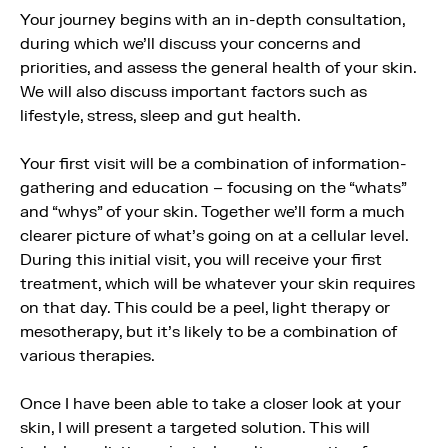
Your journey begins with an in-depth consultation,
during which we’ll discuss your concerns and
priorities, and assess the general health of your skin.
We will also discuss important factors such as
lifestyle, stress, sleep and gut health.
Your first visit will be a combination of information-
gathering and education – focusing on the “whats”
and “whys” of your skin. Together we’ll form a much
clearer picture of what’s going on at a cellular level.
During this initial visit, you will receive your first
treatment, which will be whatever your skin requires
on that day. This could be a peel, light therapy or
mesotherapy, but it’s likely to be a combination of
various therapies.
Once I have been able to take a closer look at your
skin, I will present a targeted solution. This will