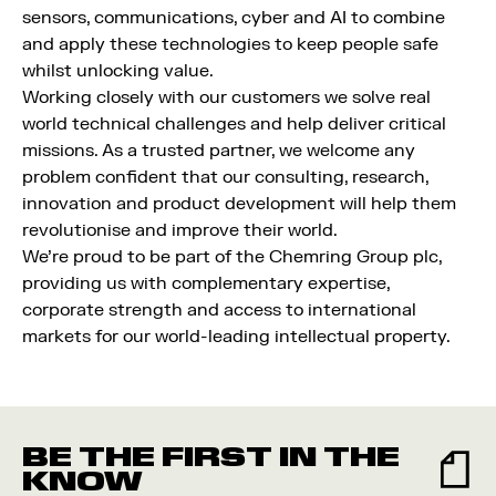
sensors, communications, cyber and AI to combine
and apply these technologies to keep people safe
whilst unlocking value.
Working closely with our customers we solve real
world technical challenges and help deliver critical
missions. As a trusted partner, we welcome any
problem confident that our consulting, research,
innovation and product development will help them
revolutionise and improve their world.
We’re proud to be part of the Chemring Group plc,
providing us with complementary expertise,
corporate strength and access to international
markets for our world-leading intellectual property.
BE THE FIRST IN THE
KNOW