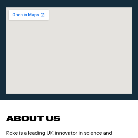
ABOUT US
Roke is a leading UK innovator in science and