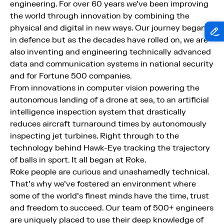
engineering. For over 60 years we’ve been improving
the world through innovation by combining the
physical and digital in new ways. Our journey began
in defence but as the decades have rolled on, we are
also inventing and engineering technically advanced
data and communication systems in national security
and for Fortune 500 companies.
From innovations in computer vision powering the
autonomous landing of a drone at sea, to an artificial
intelligence inspection system that drastically
reduces aircraft turnaround times by autonomously
inspecting jet turbines. Right through to the
technology behind Hawk-Eye tracking the trajectory
of balls in sport. It all began at Roke.
Roke people are curious and unashamedly technical.
That’s why we’ve fostered an environment where
some of the world’s finest minds have the time, trust
and freedom to succeed. Our team of 500+ engineers
are uniquely placed to use their deep knowledge of