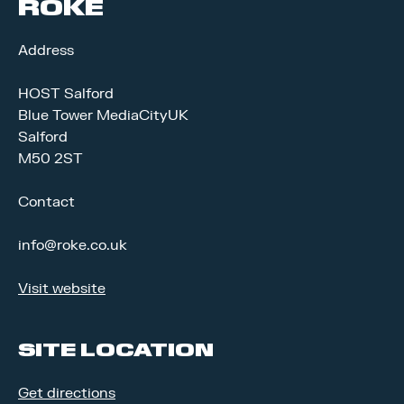
ROKE
Address
HOST Salford
Blue Tower MediaCityUK
Salford
M50 2ST
Contact
info@roke.co.uk
Visit website
SITE LOCATION
Get directions