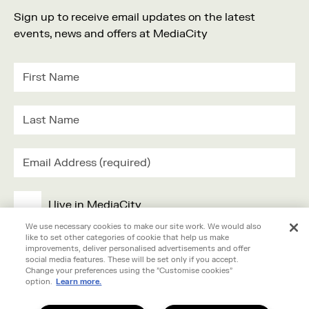
Sign up to receive email updates on the latest
events, news and offers at MediaCity
I live in MediaCity
We use necessary cookies to make our site work. We would also
like to set other categories of cookie that help us make
I work in MediaCity
improvements, deliver personalised advertisements and offer
social media features. These will be set only if you accept.
Change your preferences using the "Customise cookies"
I'm visiting MediaCity
option.
Learn more.