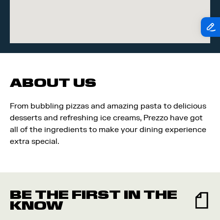
ABOUT US
From bubbling pizzas and amazing pasta to delicious
desserts and refreshing ice creams, Prezzo have got
all of the ingredients to make your dining experience
extra special.
BE THE FIRST IN THE
KNOW