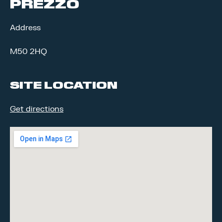
PREZZO
Address
M50 2HQ
SITE LOCATION
Get directions