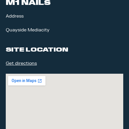
M1 NAILS
Address
Quayside Mediacity
SITE LOCATION
Get directions