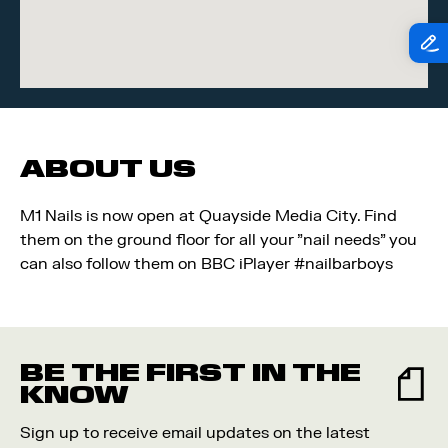
ABOUT US
M1 Nails is now open at Quayside Media City. Find
them on the ground floor for all your "nail needs" you
can also follow them on BBC iPlayer #nailbarboys
BE THE FIRST IN THE
KNOW
Sign up to receive email updates on the latest