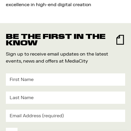
excellence in high-end digital creation
BE THE FIRST IN THE
KNOW
Sign up to receive email updates on the latest
events, news and offers at MediaCity