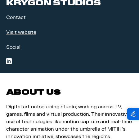
KRYGON STUDIOS
Contact
Visit website
Social
linkedin
ABOUT US
Digital art outsourcing studio; working across TV,
games, films and virtual production. Their innovative
use of technologies like motion capture and real-time
character animation under the umbrella of MITIH’s
innovation initiative, showcases the region’s