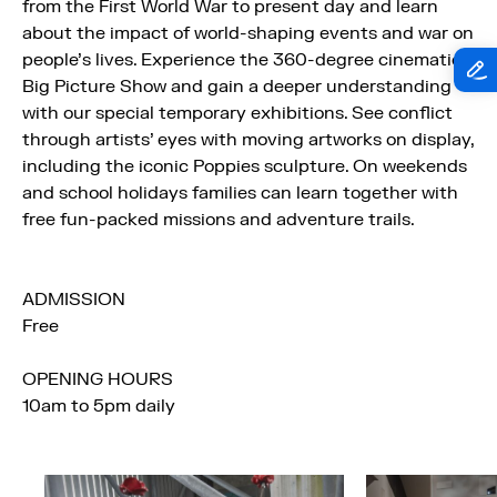
from the First World War to present day and learn
about the impact of world-shaping events and war on
people’s lives. Experience the 360-degree cinematic
Big Picture Show and gain a deeper understanding
with our special temporary exhibitions. See conflict
through artists’ eyes with moving artworks on display,
including the iconic Poppies sculpture. On weekends
and school holidays families can learn together with
free fun-packed missions and adventure trails.
ADMISSION
Free
OPENING HOURS
10am to 5pm daily