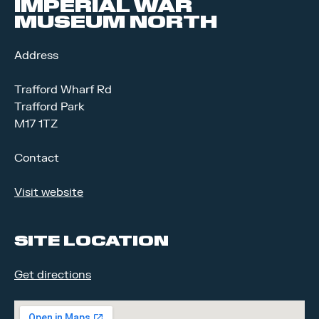
IMPERIAL WAR
MUSEUM NORTH
Address
Trafford Wharf Rd
Trafford Park
M17 1TZ
Contact
Visit website
SITE LOCATION
Get directions