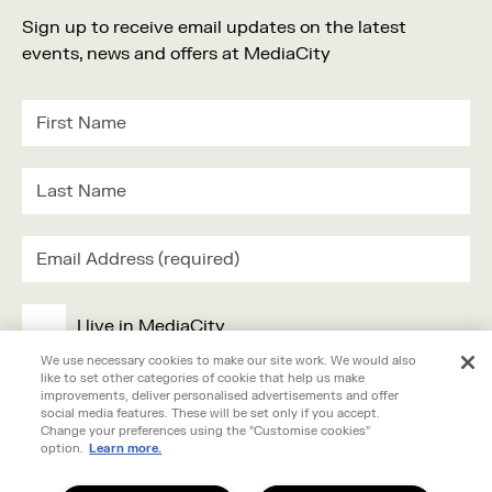
Sign up to receive email updates on the latest
events, news and offers at MediaCity
I live in MediaCity
We use necessary cookies to make our site work. We would also
like to set other categories of cookie that help us make
I work in MediaCity
improvements, deliver personalised advertisements and offer
social media features. These will be set only if you accept.
Change your preferences using the "Customise cookies"
I'm visiting MediaCity
option.
Learn more.