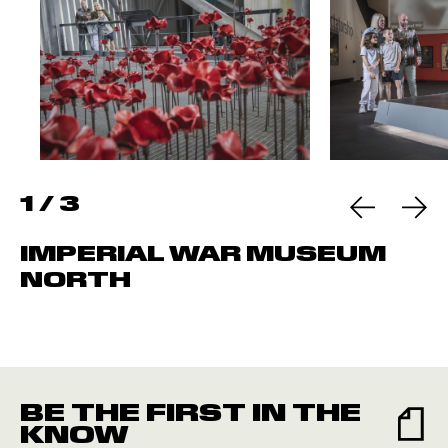
1
/
3
IMPERIAL WAR MUSEUM
NORTH
BE THE FIRST IN THE
KNOW