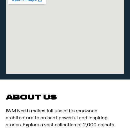
ABOUT US
IWM North makes full use of its renowned
architecture to present powerful and inspiring
stories. Explore a vast collection of 2,000 objects