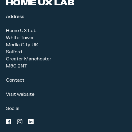
HOME UX LAB
Address
Home UX Lab
White Tower
Media City UK
Salford
Greater Manchester
M50 2NT
Contact
Visit website
Social
facebook
instagram
linkedin