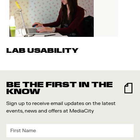
LAB USABILITY
BE THE FIRST IN THE
KNOW
Sign up to receive email updates on the latest
events, news and offers at MediaCity