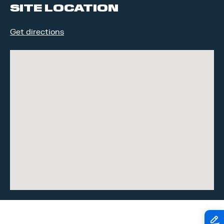
SITE LOCATION
Get directions