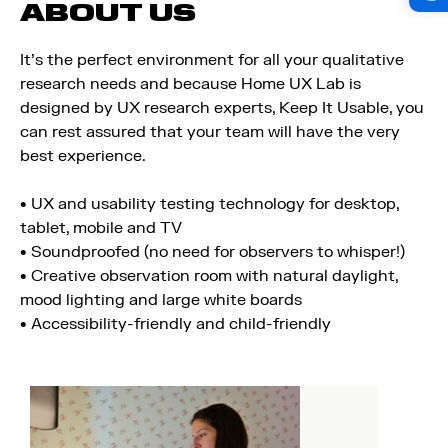
ABOUT US
It's the perfect environment for all your qualitative
research needs and because Home UX Lab is
designed by UX research experts, Keep It Usable, you
can rest assured that your team will have the very
best experience.
• UX and usability testing technology for desktop,
tablet, mobile and TV
• Soundproofed (no need for observers to whisper!)
• Creative observation room with natural daylight,
mood lighting and large white boards
• Accessibility-friendly and child-friendly