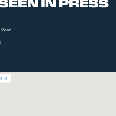
SEEN IN PRESS
e Road,
K