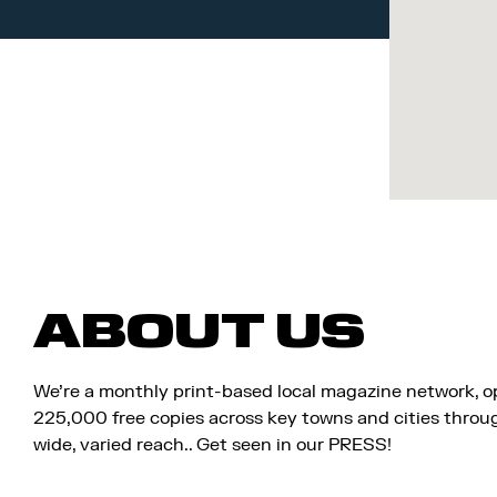
ABOUT US
We’re a monthly print-based local magazine network, 
225,000 free copies across key towns and cities througho
wide, varied reach.. Get seen in our PRESS!