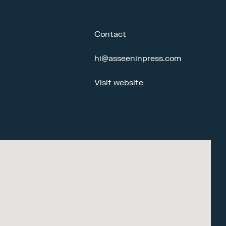
Contact
hi@asseeninpress.com
Visit website