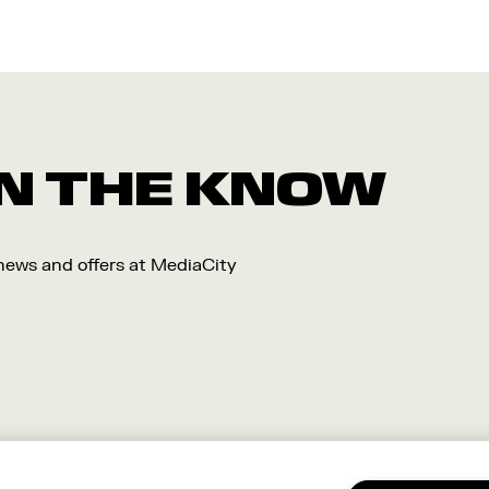
 IN THE KNOW
 news and offers at MediaCity