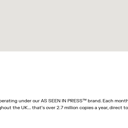
operating under our AS SEEN IN PRESS™ brand. Each month
ut the UK... that's over 2.7 million copies a year, direct to