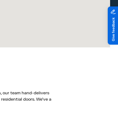
, our team hand-delivers
 residential doors. We’ve a