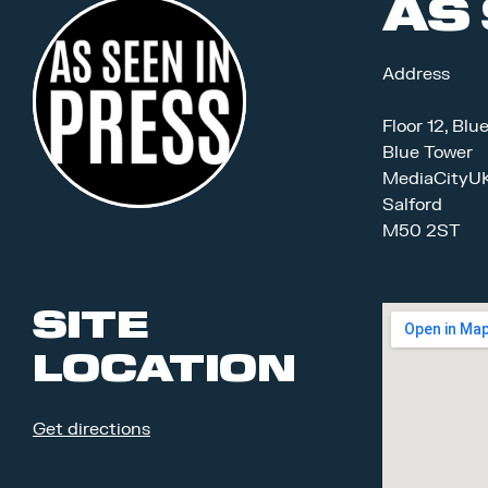
AS 
Address
Floor 12, Blu
Blue Tower
MediaCityU
Salford
M50 2ST
SITE
LOCATION
Get directions