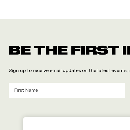
BE THE FIRST
Sign up to receive email updates on the latest events,