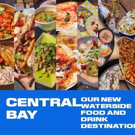
CENTRAL
OUR NEW
WATERSIDE
BAY
FOOD AND
DRINK
DESTINATIO