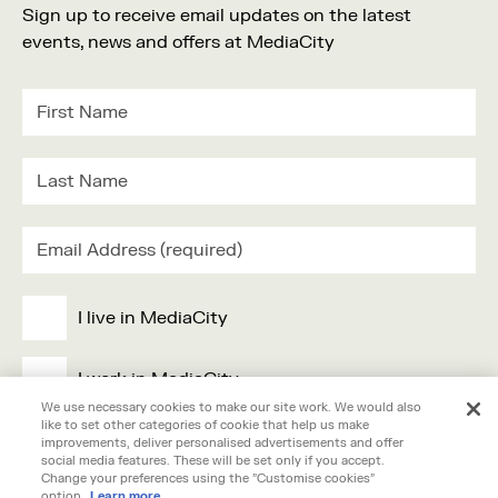
Sign up to receive email updates on the latest
events, news and offers at MediaCity
I live in MediaCity
I work in MediaCity
We use necessary cookies to make our site work. We would also
like to set other categories of cookie that help us make
I'm visiting MediaCity
improvements, deliver personalised advertisements and offer
social media features. These will be set only if you accept.
Change your preferences using the "Customise cookies"
option.
Learn more.