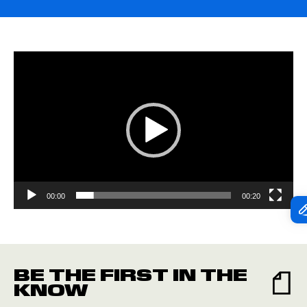
Video
Player
00:00
00:20
BE THE FIRST IN THE
KNOW