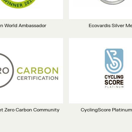
n World Ambassador
Ecovardis Silver M
Net Zero Carbon Community
CyclingScore Platinu