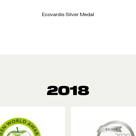
Ecovardis Silver Medal
2018