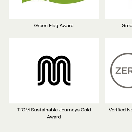
Green Flag Award
Gree
TfGM Sustainable Journeys Gold
Verified 
Award