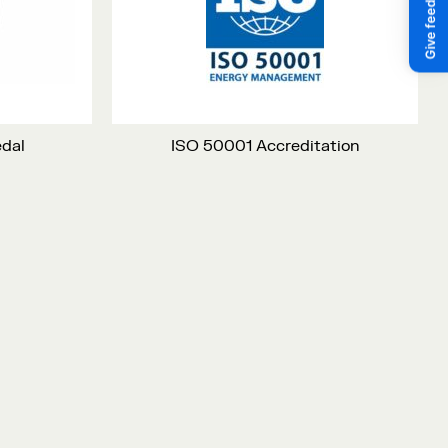
edal
ISO 50001 Accreditation