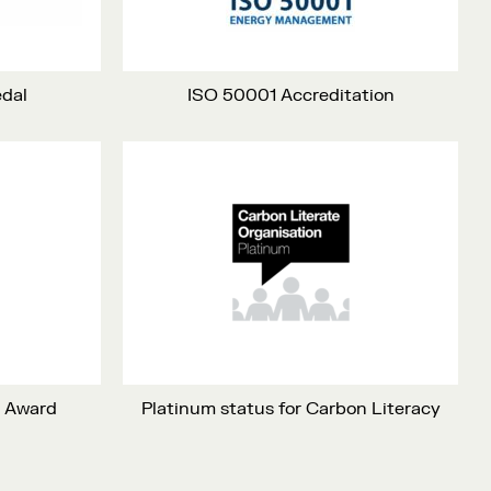
edal
ISO 50001 Accreditation
m Award
Platinum status for Carbon Literacy