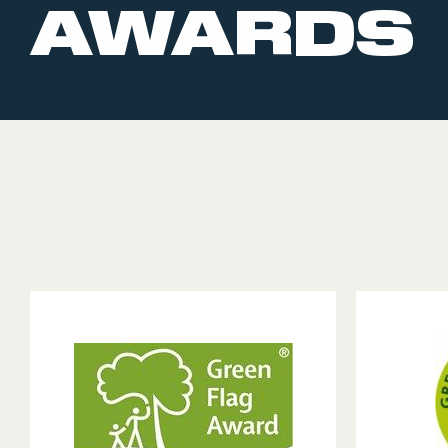
AWARDS