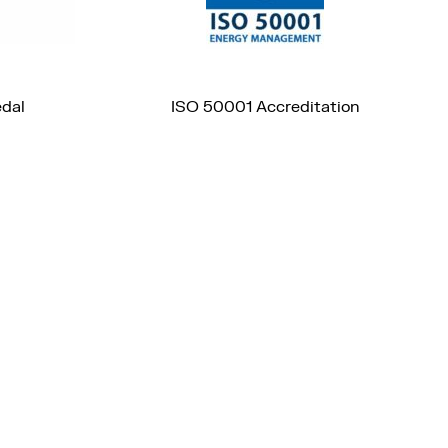
edal
ISO 50001 Accreditation