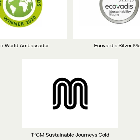
n World Ambassador
Ecovardis Silver M
TfGM Sustainable Journeys Gold