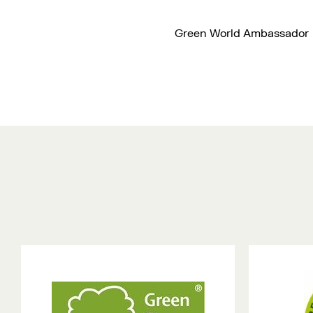
Green World Ambassador