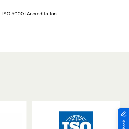
ISO 50001 Accreditation