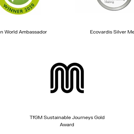
n World Ambassador
Ecovardis Silver M
TfGM Sustainable Journeys Gold
Award