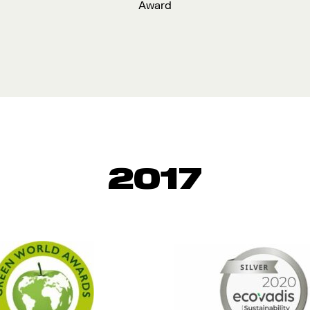
Award
2017