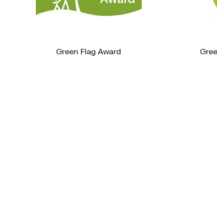
Green Flag Award
Gree