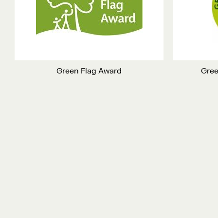
Green Flag Award
Gree