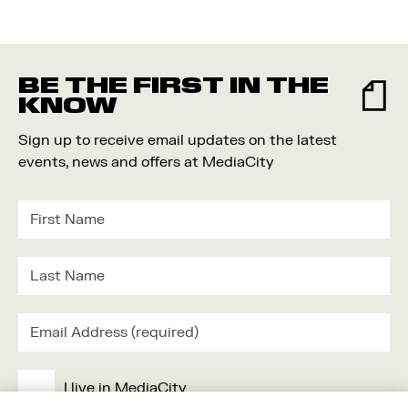
BE THE FIRST IN THE
KNOW
Sign up to receive email updates on the latest
events, news and offers at MediaCity
I live in MediaCity