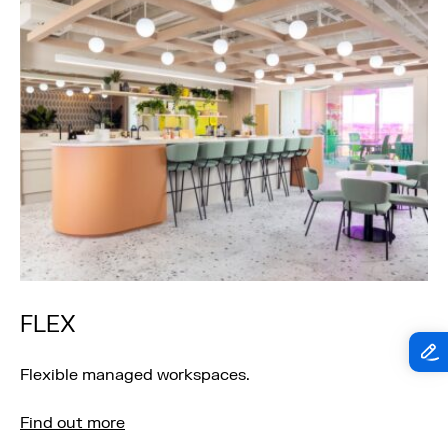
FLEX
Flexible managed workspaces.
Find out more